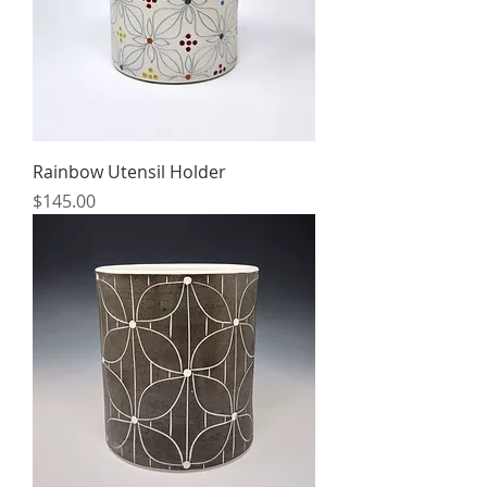
Rainbow Utensil Holder
Price
$145.00