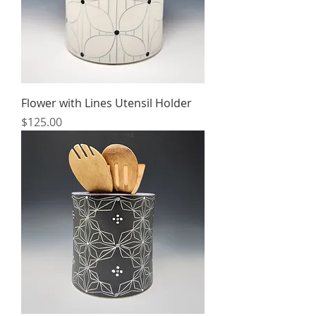
Flower with Lines Utensil Holder
Price
$125.00