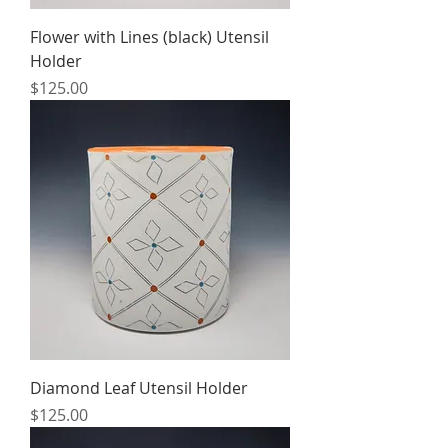
Flower with Lines (black) Utensil
Holder
Price
$125.00
Diamond Leaf Utensil Holder
Price
$125.00