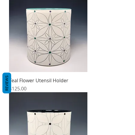
REVIEWS
Teal Flower Utensil Holder
Price
$125.00