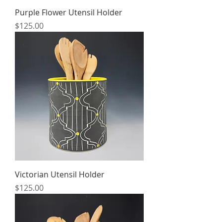
Purple Flower Utensil Holder
Price
$125.00
Victorian Utensil Holder
Price
$125.00