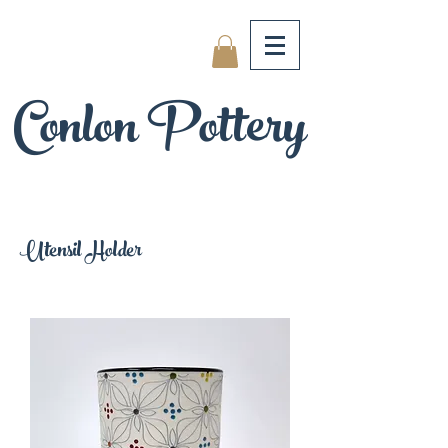
Conlon Pottery
Utensil Holder