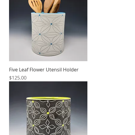
Five Leaf Flower Utensil Holder
Price
$125.00