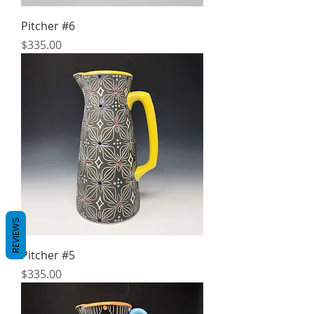
Pitcher #6
Price
$335.00
REVIEWS
Pitcher #5
Price
$335.00