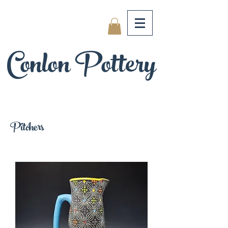
Conlon Pottery
Pitchers