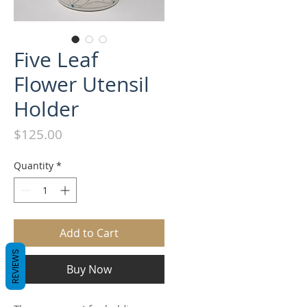
Five Leaf
Flower Utensil
Holder
Price
$125.00
Quantity
*
Add to Cart
REVIEWS
Buy Now