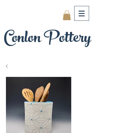
Conlon Pottery