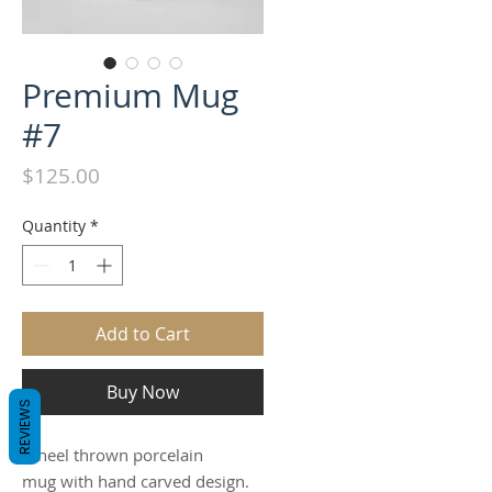
Premium Mug
#7
Price
$125.00
Quantity
*
Add to Cart
Buy Now
REVIEWS
Wheel thrown porcelain
mug with hand carved design.