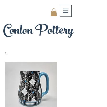
Conlon Pottery