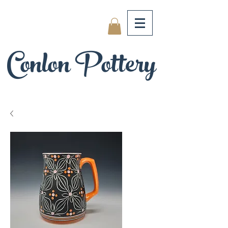
Conlon Pottery