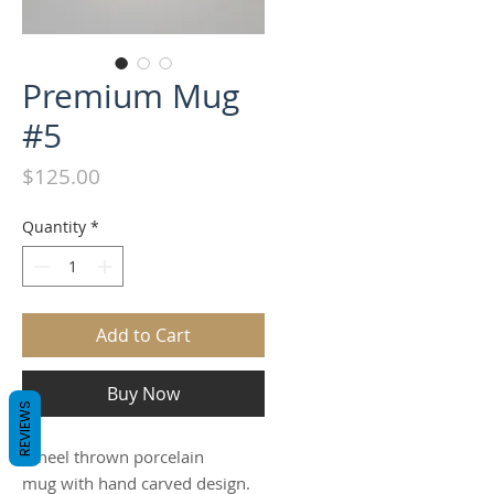
Premium Mug
#5
Price
$125.00
Quantity
*
Add to Cart
Buy Now
REVIEWS
Wheel thrown porcelain
mug with hand carved design.