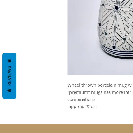
REVIEWS
Wheel thrown porcelain mug with
"premium" mugs has more intric
combinations.
approx. 22oz.