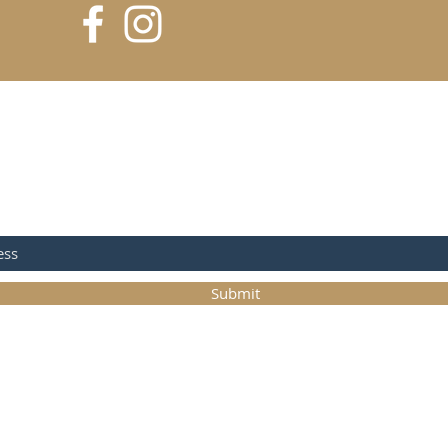
 FOR UPDATES
Submit
©2017 Matt Conlon Pottery