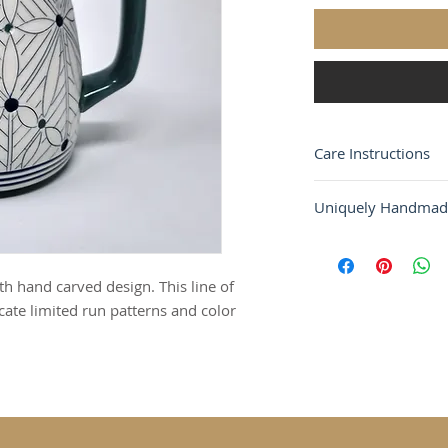
Care Instructions
ALL OF OUR PIECE
Uniquely Handmad
THROWN PORCELAI
EACH OBJECT IS M
Each piece of pott
DONE BY HAND. A
two are the same. D
CARVED AND GLAZE
 hand carved design. This line of
the product may hav
DISHWASHER AND 
ate limited run patterns and color
color.