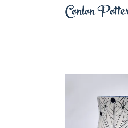
Conlon Potte