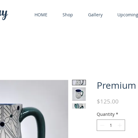
ry
HOME
Shop
Gallery
Upcomin
Premium
Price
$125.00
Quantity
*