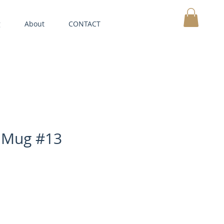
g
About
CONTACT
MY CART
 Mug #13