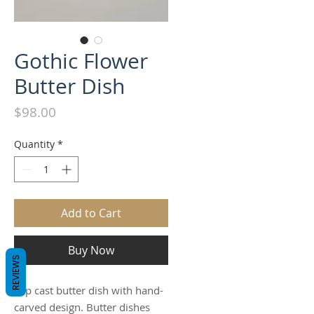
Gothic Flower
Butter Dish
Price
$98.00
Quantity
*
Add to Cart
Buy Now
REVIEWS
Slip cast butter dish with hand-
carved design. Butter dishes