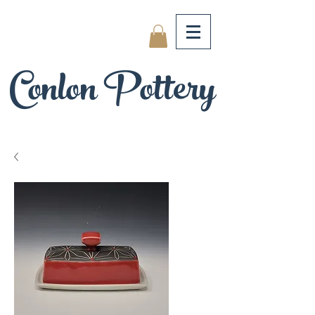
Conlon Pottery