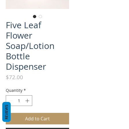
Five Leaf
Flower
Soap/Lotion
Bottle
Dispenser
Price
$72.00
Quantity
*
REVIEWS
Add to Cart