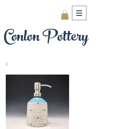
Conlon Pottery