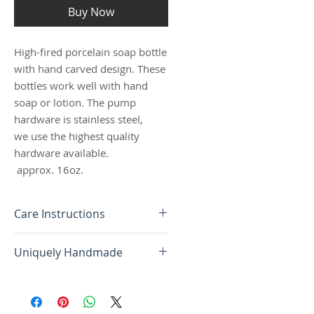
Buy Now
High-fired porcelain soap bottle
with hand carved design. These
bottles work well with hand
soap or lotion. The pump
hardware is stainless steel,
we use the highest quality
hardware available.
approx. 16oz.
Care Instructions
ALL OF OUR PIECES ARE HIGH-
Uniquely Handmade
FIRED PORCELAIN. NO TWO
ARE THE SAME; AS EACH
Each piece of pottery is
OBJECT IS MADE ONE AT A
uniquely handmade; no two are
TIME, AND ALL DONE BY
the same. Due to the nature of