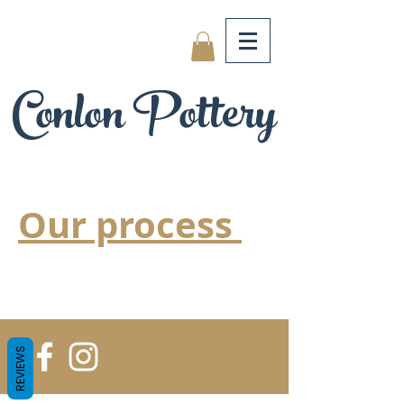
Conlon Pottery
Our process
REVIEWS